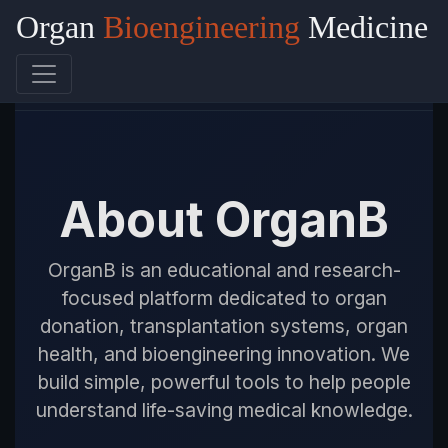
Organ
Bioengineering
Medicine
OrganB
About OrganB
OrganB is an educational and research-
focused platform dedicated to organ
donation, transplantation systems, organ
health, and bioengineering innovation. We
build simple, powerful tools to help people
understand life-saving medical knowledge.