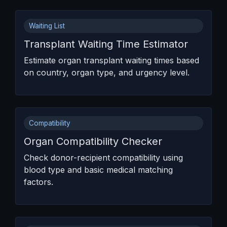
Waiting List
Transplant Waiting Time Estimator
Estimate organ transplant waiting times based
on country, organ type, and urgency level.
Compatibility
Organ Compatibility Checker
Check donor-recipient compatibility using
blood type and basic medical matching
factors.