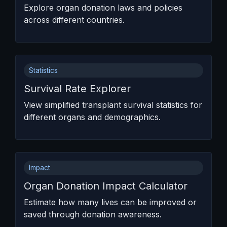
Explore organ donation laws and policies
across different countries.
Statistics
Survival Rate Explorer
View simplified transplant survival statistics for
different organs and demographics.
Impact
Organ Donation Impact Calculator
Estimate how many lives can be improved or
saved through donation awareness.