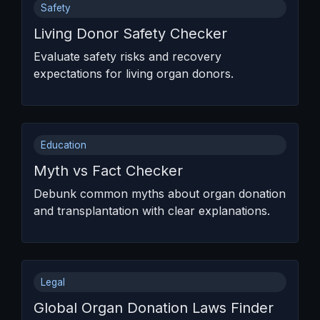
Safety
Living Donor Safety Checker
Evaluate safety risks and recovery
expectations for living organ donors.
Education
Myth vs Fact Checker
Debunk common myths about organ donation
and transplantation with clear explanations.
Legal
Global Organ Donation Laws Finder