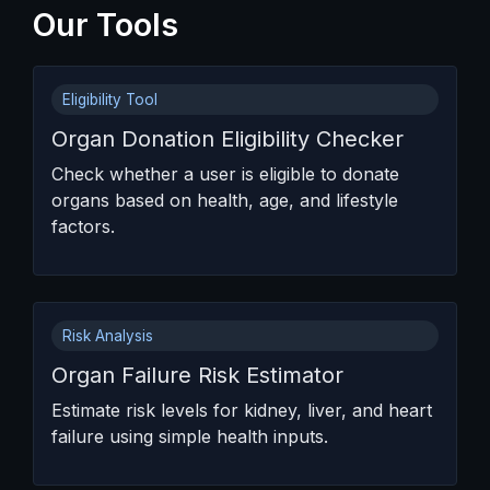
Our Tools
Eligibility Tool
Organ Donation Eligibility Checker
Check whether a user is eligible to donate
organs based on health, age, and lifestyle
factors.
Risk Analysis
Organ Failure Risk Estimator
Estimate risk levels for kidney, liver, and heart
failure using simple health inputs.