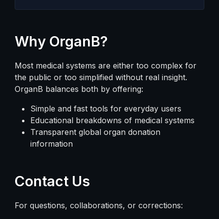
Why OrganB?
Most medical systems are either too complex for
the public or too simplified without real insight.
OrganB balances both by offering:
Simple and fast tools for everyday users
Educational breakdowns of medical systems
Transparent global organ donation
information
Contact Us
For questions, collaborations, or corrections: