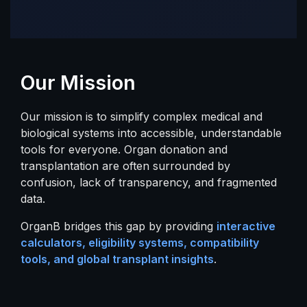
Our Mission
Our mission is to simplify complex medical and
biological systems into accessible, understandable
tools for everyone. Organ donation and
transplantation are often surrounded by
confusion, lack of transparency, and fragmented
data.
OrganB bridges this gap by providing
interactive
calculators, eligibility systems, compatibility
tools, and global transplant insights
.