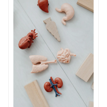
Rejection
Organ B
Bioengineering:
Donations,
Transplant,
Health
Organs
Organ
Transplantation
Ethics
Organ
Transplantation
Waiting List