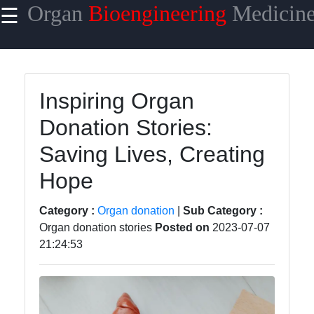
Organ
Bioengineering
Medicin
☰
×
Useful links
Home
Inspiring Organ
Organ
Donation Stories:
Transplantation
Surgery
Saving Lives, Creating
Organ
Hope
Transplantation
Complications
Category :
Organ donation
|
Sub Category :
Organ donation stories
Posted on
2023-07-07
Organ
21:24:53
Transplantation
Success Rate
Organ
Transplantation