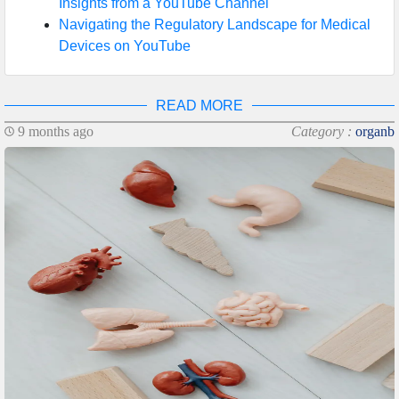
Insights from a YouTube Channel
Navigating the Regulatory Landscape for Medical
Devices on YouTube
READ MORE
9 months ago
Category :
organb