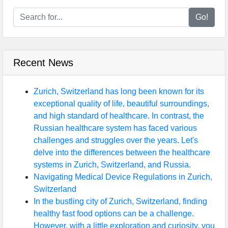
Go!
Recent News
Zurich, Switzerland has long been known for its
exceptional quality of life, beautiful surroundings,
and high standard of healthcare. In contrast, the
Russian healthcare system has faced various
challenges and struggles over the years. Let's
delve into the differences between the healthcare
systems in Zurich, Switzerland, and Russia.
Navigating Medical Device Regulations in Zurich,
Switzerland
In the bustling city of Zurich, Switzerland, finding
healthy fast food options can be a challenge.
However, with a little exploration and curiosity, you