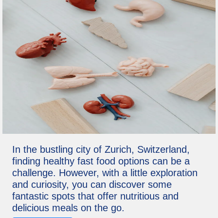
In the bustling city of Zurich, Switzerland,
finding healthy fast food options can be a
challenge. However, with a little exploration
and curiosity, you can discover some
fantastic spots that offer nutritious and
delicious meals on the go.