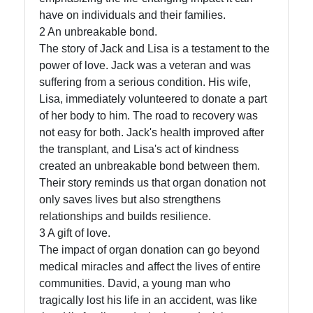
have on individuals and their families.
Contact
2 An unbreakable bond.
The story of Jack and Lisa is a testament to the
About
power of love. Jack was a veteran and was
Us
suffering from a serious condition. His wife,
Lisa, immediately volunteered to donate a part
Write
of her body to him. The road to recovery was
for Us
not easy for both. Jack's health improved after
the transplant, and Lisa's act of kindness
created an unbreakable bond between them.
Their story reminds us that organ donation not
only saves lives but also strengthens
relationships and builds resilience.
3 A gift of love.
The impact of organ donation can go beyond
medical miracles and affect the lives of entire
communities. David, a young man who
tragically lost his life in an accident, was like