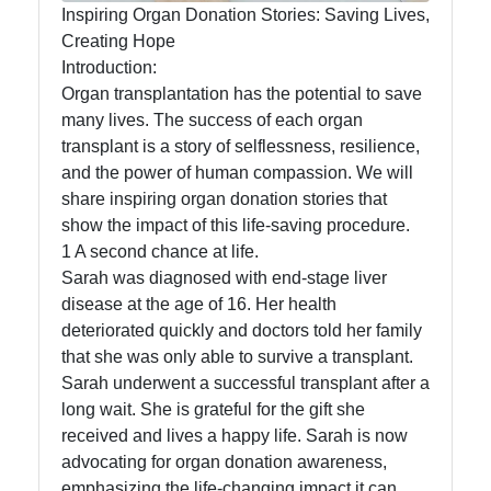
Organ Donation
Inspiring Organ Donation Stories: Saving Lives,
Creating Hope
Introduction:
Socials
Organ transplantation has the potential to save
many lives. The success of each organ
transplant is a story of selflessness, resilience,
and the power of human compassion. We will
Facebook
share inspiring organ donation stories that
show the impact of this life-saving procedure.
1 A second chance at life.
Instagram
Sarah was diagnosed with end-stage liver
disease at the age of 16. Her health
Twitter
deteriorated quickly and doctors told her family
that she was only able to survive a transplant.
Telegram
Sarah underwent a successful transplant after a
long wait. She is grateful for the gift she
Help &
received and lives a happy life. Sarah is now
Support
advocating for organ donation awareness,
emphasizing the life-changing impact it can