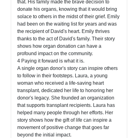
that. His family made the brave decision to
donate his organs, knowing that it would bring
solace to others in the midst of their grief. Emily
had been on the waiting list for years and was
the recipient of David's heart. Emily thrives
thanks to the act of David's family. Their story
shows how organ donation can have a
profound impact on the community.
4 Paying it forward is what it is.
A single organ donor's story can inspire others
to follow in their footsteps. Laura, a young
woman who received a life-saving heart
transplant, dedicated her life to honoring her
donor's legacy. She founded an organization
that supports transplant recipients. Laura has
helped many people through her efforts. Her
story shows how the gift of life can inspire a
movement of positive change that goes far
beyond the initial impact.