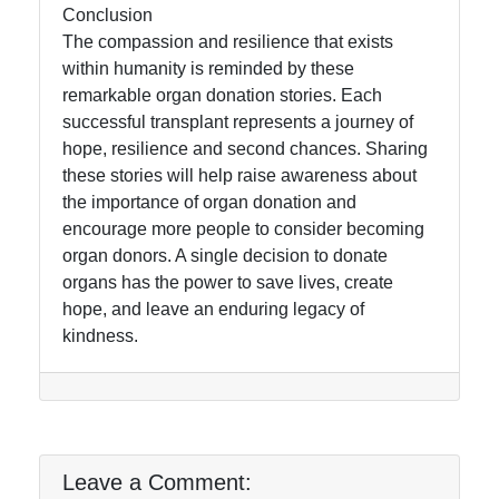
Conclusion
The compassion and resilience that exists
within humanity is reminded by these
remarkable organ donation stories. Each
successful transplant represents a journey of
hope, resilience and second chances. Sharing
these stories will help raise awareness about
the importance of organ donation and
encourage more people to consider becoming
organ donors. A single decision to donate
organs has the power to save lives, create
hope, and leave an enduring legacy of
kindness.
Leave a Comment: