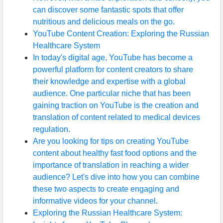
can discover some fantastic spots that offer
nutritious and delicious meals on the go.
YouTube Content Creation: Exploring the Russian
Healthcare System
In today's digital age, YouTube has become a
powerful platform for content creators to share
their knowledge and expertise with a global
audience. One particular niche that has been
gaining traction on YouTube is the creation and
translation of content related to medical devices
regulation.
Are you looking for tips on creating YouTube
content about healthy fast food options and the
importance of translation in reaching a wider
audience? Let's dive into how you can combine
these two aspects to create engaging and
informative videos for your channel.
Exploring the Russian Healthcare System: