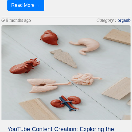
Read More →
9 months ago
Category :
organb
YouTube Content Creation: Exploring the