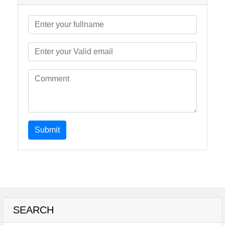
Submit
SEARCH