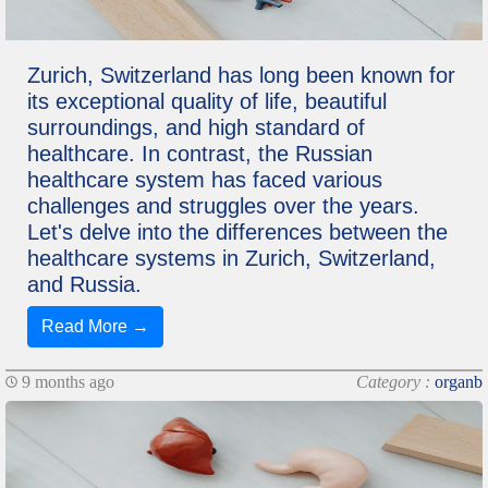
Zurich, Switzerland has long been known for
its exceptional quality of life, beautiful
surroundings, and high standard of
healthcare. In contrast, the Russian
healthcare system has faced various
challenges and struggles over the years.
Let's delve into the differences between the
healthcare systems in Zurich, Switzerland,
and Russia.
Read More →
9 months ago
Category :
organb