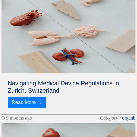
Navigating Medical Device Regulations in
Zurich, Switzerland
Read More →
9 months ago
Category :
organb