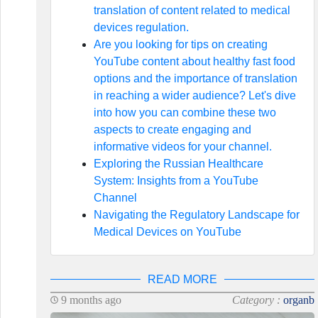
translation of content related to medical
devices regulation.
Are you looking for tips on creating
YouTube content about healthy fast food
options and the importance of translation
in reaching a wider audience? Let's dive
into how you can combine these two
aspects to create engaging and
informative videos for your channel.
Exploring the Russian Healthcare
System: Insights from a YouTube
Channel
Navigating the Regulatory Landscape for
Medical Devices on YouTube
READ MORE
9 months ago
Category :
organb