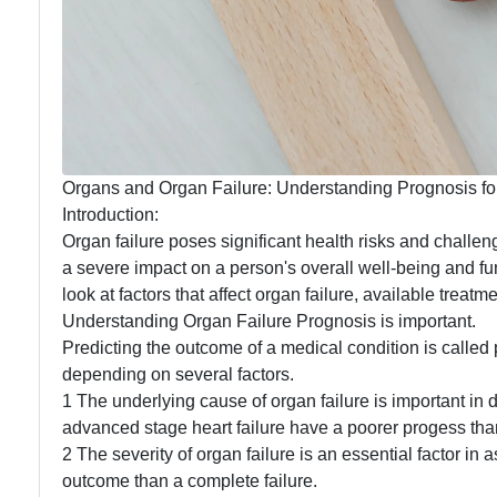
Organs and Organ Failure: Understanding Prognosis for
Introduction:
Organ failure poses significant health risks and challen
a severe impact on a person's overall well-being and funct
look at factors that affect organ failure, available treat
Understanding Organ Failure Prognosis is important.
Predicting the outcome of a medical condition is called 
depending on several factors.
1 The underlying cause of organ failure is important in
advanced stage heart failure have a poorer progess tha
2 The severity of organ failure is an essential factor in
outcome than a complete failure.