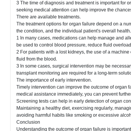
3 The time of diagnosis and treatment is important for o
seeking medical attention can help improve the chances
There are available treatments.
The treatment options for organ failure depend on a numb
the condition, and the individual patient's overall hea
1 In many cases, medications can help manage and all
be used to control blood pressure, reduce fluid overloa
2 For patients with a lost kidneys, the use of a machine
fluid from the blood.
3 In some cases, surgical intervention may be necessar
transplant monitoring are required for a long-term solutio
The importance of early intervention.
Timely intervention can improve the outcome of organ fai
medical assistance immediately, you can prevent furthe
Screening tests can help in early detection of organ con
Maintaining a healthy diet, exercising regularly, manag
avoiding harmful habits like smoking or excessive alcoh
Conclusion
Understanding the outcome of organ failure is important 