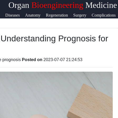
Organ
Bioengineering
Medicine
Help &
Diseases
Anatomy
Regeneration
Surgery
Complications
Support
 Understanding Prognosis for
ook
Contact
About
ram
Us
re prognosis
Posted on
2023-07-07 21:24:53
ter
Write
for Us
am