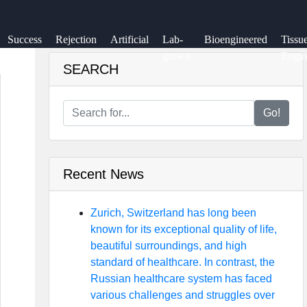
Success
Rejection
Artificial
Lab-
Bioengineered
Tissu
Rate
grown
Engin
SEARCH
Go!
Recent News
Zurich, Switzerland has long been
known for its exceptional quality of life,
beautiful surroundings, and high
standard of healthcare. In contrast, the
Russian healthcare system has faced
various challenges and struggles over