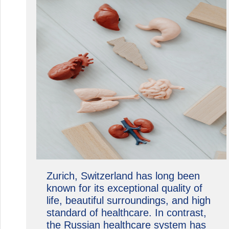
Zurich, Switzerland has long been
known for its exceptional quality of
life, beautiful surroundings, and high
standard of healthcare. In contrast,
the Russian healthcare system has