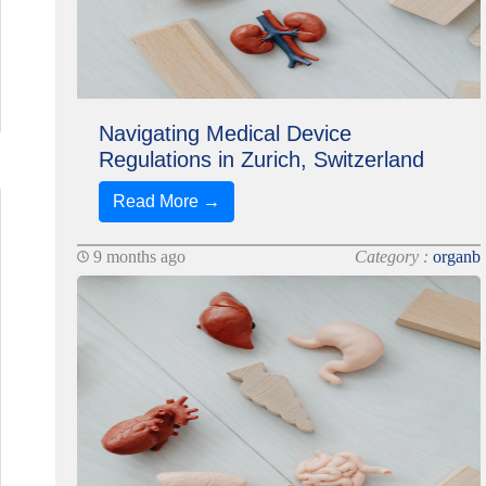
Navigating Medical Device
Regulations in Zurich, Switzerland
Read More →
9 months ago
Category :
organb