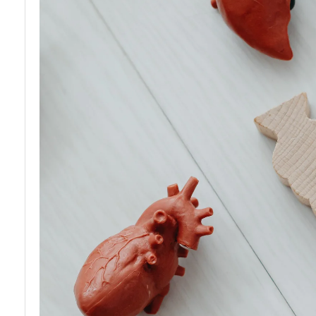
Waiting List
Organ
Organ
Transplantation
Donation
Rejection