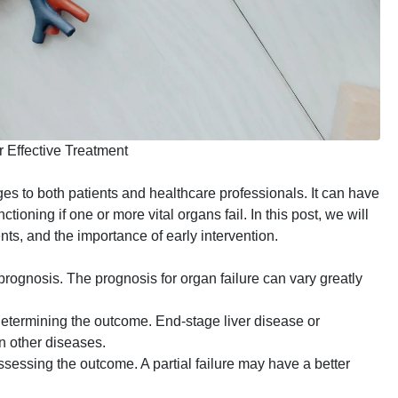
 Effective Treatment
ges to both patients and healthcare professionals. It can have
ioning if one or more vital organs fail. In this post, we will
ments, and the importance of early intervention.
prognosis. The prognosis for organ failure can vary greatly
 determining the outcome. End-stage liver disease or
n other diseases.
 assessing the outcome. A partial failure may have a better