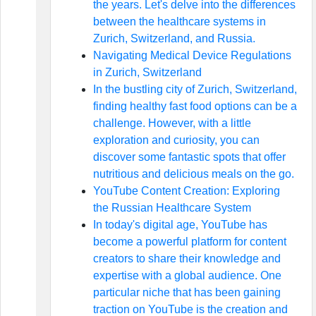
the years. Let's delve into the differences
between the healthcare systems in
Zurich, Switzerland, and Russia.
Navigating Medical Device Regulations
in Zurich, Switzerland
In the bustling city of Zurich, Switzerland,
finding healthy fast food options can be a
challenge. However, with a little
exploration and curiosity, you can
discover some fantastic spots that offer
nutritious and delicious meals on the go.
YouTube Content Creation: Exploring
the Russian Healthcare System
In today's digital age, YouTube has
become a powerful platform for content
creators to share their knowledge and
expertise with a global audience. One
particular niche that has been gaining
traction on YouTube is the creation and