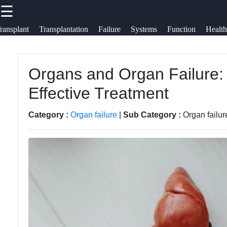
☰
×
Useful links
Socials
ransplant
Transplantation
Failure
Systems
Function
Health
Organ B
Bioengineering:
Home
Organs and Organ Failure:
Donations,
Faceb
Organ
Effective Treatment
Transplant,
Transplantation
Health
Surgery
Instag
Category :
Organ failure
|
Sub Category :
Organ failu
Organs
Organ
Twit
Organ
Transplantation
Transplantation
Complications
Telegr
Ethics
Organ
Organ
Transplantation
Transplantation
Success Rate