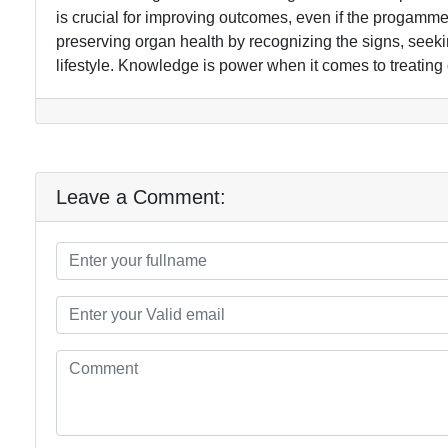
is crucial for improving outcomes, even if the progamme
preserving organ health by recognizing the signs, seek
lifestyle. Knowledge is power when it comes to treating 
Leave a Comment: