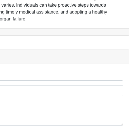
 varies. Individuals can take proactive steps towards
ing timely medical assistance, and adopting a healthy
organ failure.