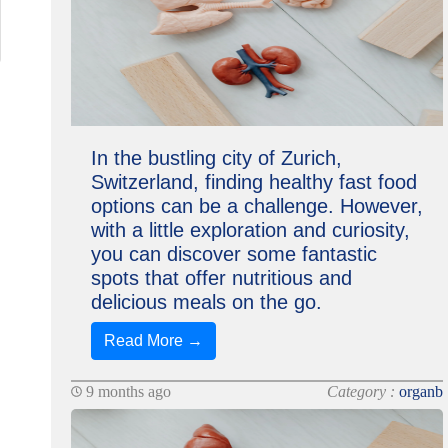
In the bustling city of Zurich,
Switzerland, finding healthy fast food
options can be a challenge. However,
with a little exploration and curiosity,
you can discover some fantastic
spots that offer nutritious and
delicious meals on the go.
Read More →
9 months ago
Category :
organb