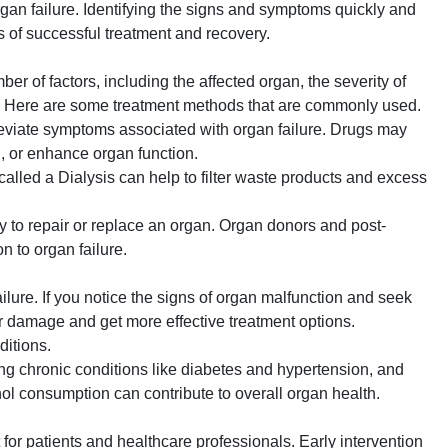
rgan failure. Identifying the signs and symptoms quickly and
 of successful treatment and recovery.
er of factors, including the affected organ, the severity of
lth. Here are some treatment methods that are commonly used.
eviate symptoms associated with organ failure. Drugs may
d, or enhance organ function.
 called a Dialysis can help to filter waste products and excess
y to repair or replace an organ. Organ donors and post-
n to organ failure.
lure. If you notice the signs of organ malfunction and seek
r damage and get more effective treatment options.
ditions.
ing chronic conditions like diabetes and hypertension, and
ol consumption can contribute to overall organ health.
for patients and healthcare professionals. Early intervention