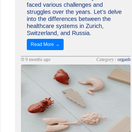
faced various challenges and
struggles over the years. Let's delve
into the differences between the
healthcare systems in Zurich,
Switzerland, and Russia.
Read More →
9 months ago
Category :
organb