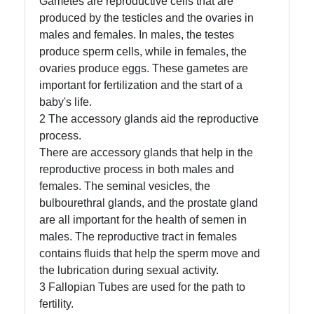
Gametes are reproductive cells that are
Organ Donation
produced by the testicles and the ovaries in
males and females. In males, the testes
produce sperm cells, while in females, the
Socials
ovaries produce eggs. These gametes are
important for fertilization and the start of a
baby's life.
2 The accessory glands aid the reproductive
Facebook
process.
There are accessory glands that help in the
Instagram
reproductive process in both males and
females. The seminal vesicles, the
Twitter
bulbourethral glands, and the prostate gland
are all important for the health of semen in
males. The reproductive tract in females
Telegram
contains fluids that help the sperm move and
Help &
the lubrication during sexual activity.
Support
3 Fallopian Tubes are used for the path to
fertility.