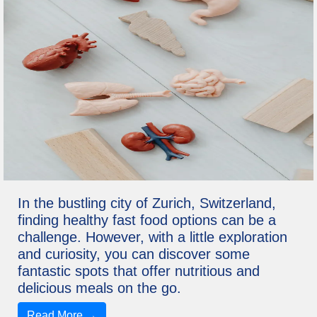
In the bustling city of Zurich, Switzerland,
finding healthy fast food options can be a
challenge. However, with a little exploration
and curiosity, you can discover some
fantastic spots that offer nutritious and
delicious meals on the go.
Read More →