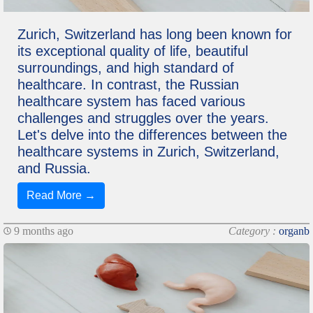
Zurich, Switzerland has long been known for
its exceptional quality of life, beautiful
surroundings, and high standard of
healthcare. In contrast, the Russian
healthcare system has faced various
challenges and struggles over the years.
Let's delve into the differences between the
healthcare systems in Zurich, Switzerland,
and Russia.
Read More →
9 months ago
Category :
organb