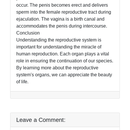
occur. The penis becomes erect and delivers
sperm into the female reproductive tract during
ejaculation. The vagina is a birth canal and
accommodates the penis during intercourse.
Conclusion
Understanding the reproductive system is
important for understanding the miracle of
human reproduction. Each organ plays a vital
role in ensuring the continuation of our species.
By learning more about the reproductive
system's organs, we can appreciate the beauty
of life.
Leave a Comment: