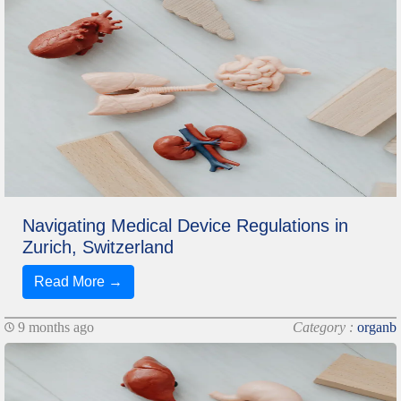
Navigating Medical Device Regulations in
Zurich, Switzerland
Read More →
9 months ago
Category :
organb