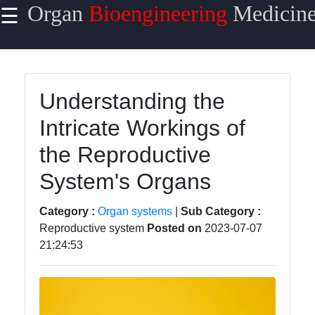
Organ
Bioengineering
Medicin
☰
×
Useful links
Home
Understanding the
Organ
Intricate Workings of
Transplantation
Surgery
the Reproductive
Organ
System's Organs
Transplantation
Complications
Category :
Organ systems
|
Sub Category :
Reproductive system
Posted on
2023-07-07
Organ
21:24:53
Transplantation
Success Rate
Organ
Transplantation