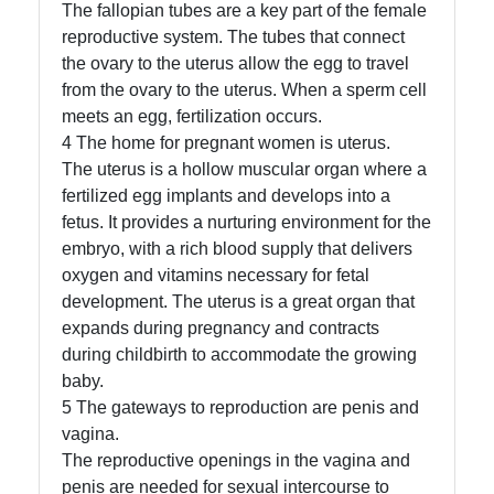
The fallopian tubes are a key part of the female
reproductive system. The tubes that connect
Contact
the ovary to the uterus allow the egg to travel
About
from the ovary to the uterus. When a sperm cell
Us
meets an egg, fertilization occurs.
4 The home for pregnant women is uterus.
The uterus is a hollow muscular organ where a
Write
fertilized egg implants and develops into a
for Us
fetus. It provides a nurturing environment for the
embryo, with a rich blood supply that delivers
oxygen and vitamins necessary for fetal
development. The uterus is a great organ that
expands during pregnancy and contracts
during childbirth to accommodate the growing
baby.
5 The gateways to reproduction are penis and
vagina.
The reproductive openings in the vagina and
penis are needed for sexual intercourse to