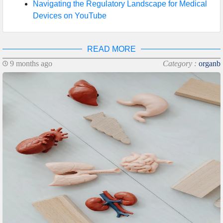
Navigating the Regulatory Landscape for Medical
Devices on YouTube
READ MORE
9 months ago
Category :
organb