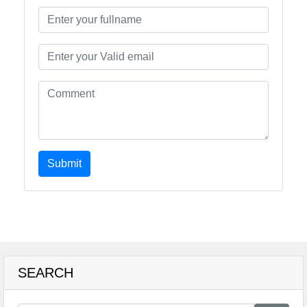
Submit
SEARCH