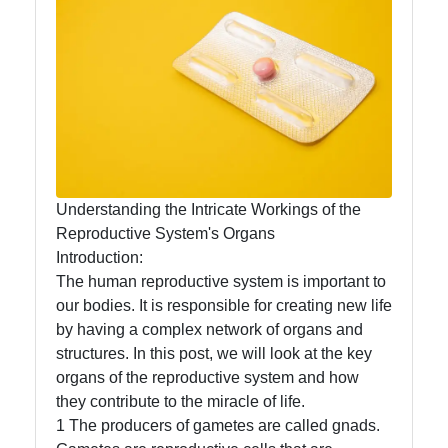
Rejection
Organ B
Bioengineering:
Donations,
Transplant,
Health
Understanding the Intricate Workings of the
Reproductive System's Organs
Organs
Introduction:
Organ
The human reproductive system is important to
Transplantation
our bodies. It is responsible for creating new life
Ethics
by having a complex network of organs and
structures. In this post, we will look at the key
Organ
organs of the reproductive system and how
Transplantation
they contribute to the miracle of life.
Waiting List
1 The producers of gametes are called gnads.