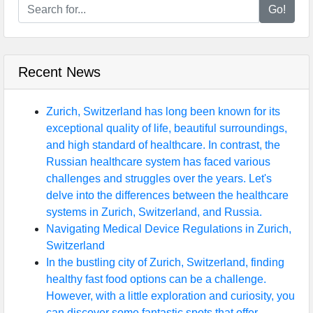
Go!
Recent News
Zurich, Switzerland has long been known for its
exceptional quality of life, beautiful surroundings,
and high standard of healthcare. In contrast, the
Russian healthcare system has faced various
challenges and struggles over the years. Let's
delve into the differences between the healthcare
systems in Zurich, Switzerland, and Russia.
Navigating Medical Device Regulations in Zurich,
Switzerland
In the bustling city of Zurich, Switzerland, finding
healthy fast food options can be a challenge.
However, with a little exploration and curiosity, you
can discover some fantastic spots that offer