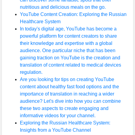
nutritious and delicious meals on the go.
YouTube Content Creation: Exploring the Russian
Healthcare System
In today's digital age, YouTube has become a
powerful platform for content creators to share
their knowledge and expertise with a global
audience. One particular niche that has been
gaining traction on YouTube is the creation and
translation of content related to medical devices
regulation.
Are you looking for tips on creating YouTube
content about healthy fast food options and the
importance of translation in reaching a wider
audience? Let's dive into how you can combine
these two aspects to create engaging and
informative videos for your channel.
Exploring the Russian Healthcare System:
Insights from a YouTube Channel