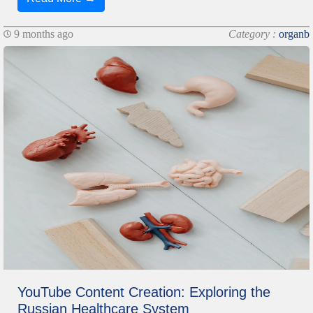
9 months ago
Category :
organb
YouTube Content Creation: Exploring the
Russian Healthcare System